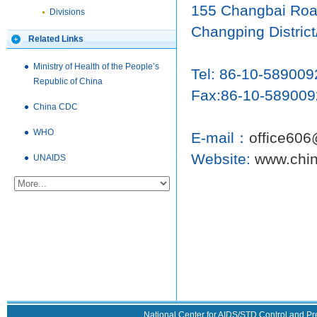
155 Changbai Roa
Divisions
Changping District
Related Links
Ministry of Health of the People’s
Tel: 86-10-589009
Republic of China
Fax:86-10-589009
China CDC
WHO
E-mail：
office606
Website:
www.chin
UNAIDS
National Center for AIDS/STD Control and Pr