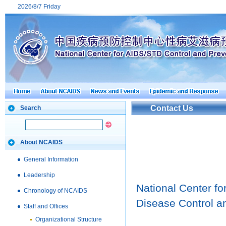
2026/8/7 Friday
Contact Us
Search
About NCAIDS
General Information
Leadership
National Center f
Chronology of NCAIDS
Disease Control a
Staff and Offices
Organizational Structure