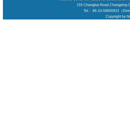
155 Changbai Road Changping Dis
Tel： 86-10-58900922（Direct
Copyright by N